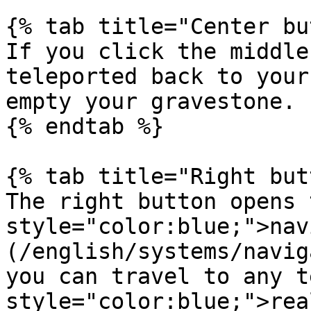
{% tab title="Center bu
If you click the middle
teleported back to your
empty your gravestone.

{% endtab %}

{% tab title="Right but
The right button opens 
style="color:blue;">nav
(/english/systems/navig
you can travel to any t
style="color:blue;">rea