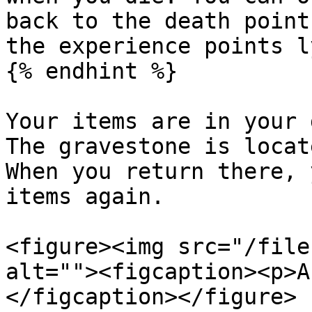
back to the death point
the experience points l
{% endhint %}

Your items are in your 
The gravestone is locat
When you return there, 
items again.

<figure><img src="/file
alt=""><figcaption><p>A
</figcaption></figure>
