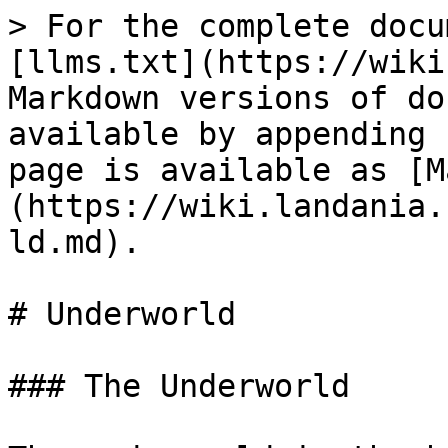
> For the complete docu
[llms.txt](https://wiki
Markdown versions of do
available by appending 
page is available as [M
(https://wiki.landania.
ld.md).

# Underworld

### The Underworld
