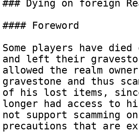
### Dying on foreign Rea
#### Foreword

Some players have died 
and left their gravesto
allowed the realm owner
gravestone and thus sca
of his lost items, sinc
longer had access to hi
not support scamming on
precautions that are ex