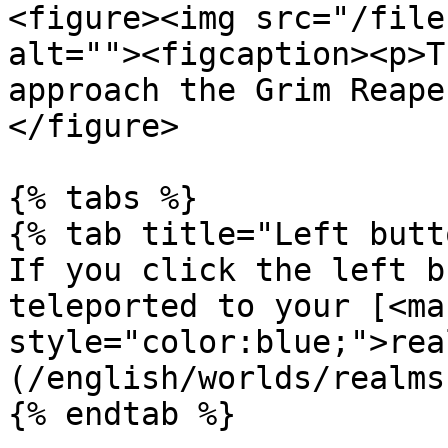
<figure><img src="/file
alt=""><figcaption><p>T
approach the Grim Reape
</figure>

{% tabs %}

{% tab title="Left butt
If you click the left b
teleported to your [<mar
style="color:blue;">rea
(/english/worlds/realms
{% endtab %}
