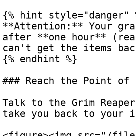
{% hint style="danger" %
**Attention:** Your gra
after **one hour** (rea
can't get the items back
{% endhint %}

### Reach the Point of 
Talk to the Grim Reaper
take you back to your i
<figure><img src="/file