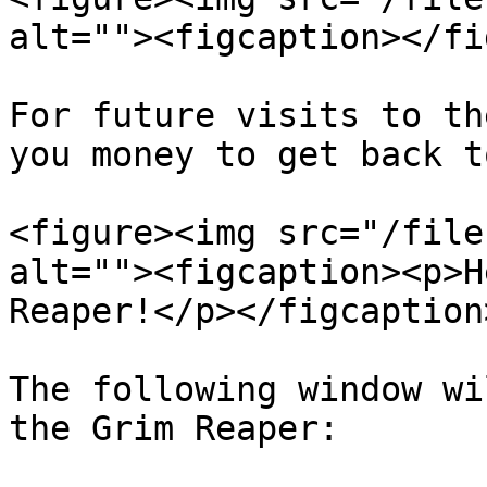
alt=""><figcaption></fi
For future visits to th
you money to get back t
<figure><img src="/file
alt=""><figcaption><p>H
Reaper!</p></figcaption
The following window wi
the Grim Reaper:
