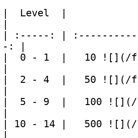
|  Level  |                   Cost 
|

| :-----: | :----------
-: |

|  0 - 1  |   10 ![](/fi
|

|  2 - 4  |   50 ![](/fi
|

|  5 - 9  |   100 ![](/f
|

| 10 - 14 |   500 ![](/f
|
