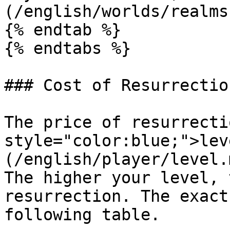
(/english/worlds/realms
{% endtab %}

{% endtabs %}

### Cost of Resurrection
The price of resurrecti
style="color:blue;">lev
(/english/player/level.
The higher your level, 
resurrection. The exact
following table.
