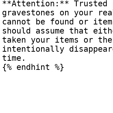
**Attention:** Trusted 
gravestones on your rea
cannot be found or item
should assume that eith
taken your items or the
intentionally disappear
time.
