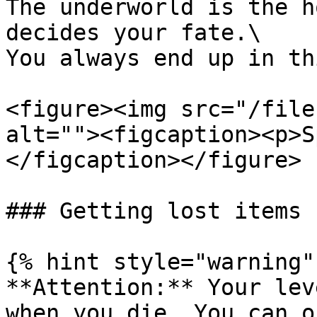
The underworld is the h
decides your fate.\

You always end up in th
<figure><img src="/file
alt=""><figcaption><p>S
</figcaption></figure>

### Getting lost items b
{% hint style="warning" 
**Attention:** Your lev
when you die. You can o