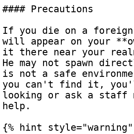
#### Precautions

If you die on a foreign
will appear on your **o
it there near your real
He may not spawn direct
is not a safe environme
you can't find it, you'
looking or ask a staff 
help.

{% hint style="warning" 