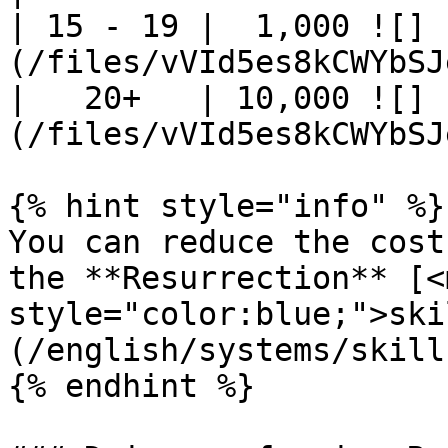
| 15 - 19 |  1,000 ![]
(/files/vVId5es8kCWYbSJ
|   20+   | 10,000 ![]
(/files/vVId5es8kCWYbSJ
{% hint style="info" %}

You can reduce the cost
the **Resurrection** [<m
style="color:blue;">ski
(/english/systems/skill
{% endhint %}
