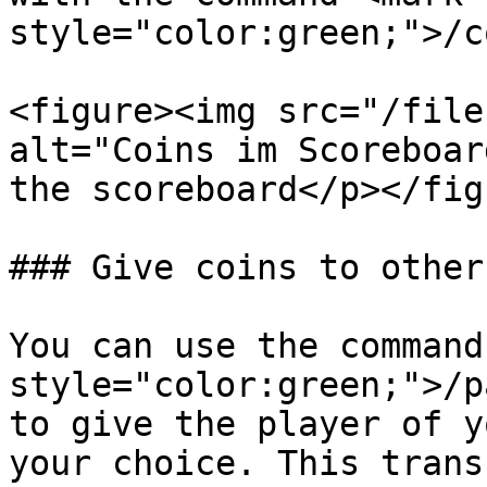
style="color:green;">/c
<figure><img src="/file
alt="Coins im Scoreboar
the scoreboard</p></fig
### Give coins to other
You can use the command
style="color:green;">/p
to give the player of y
your choice. This trans