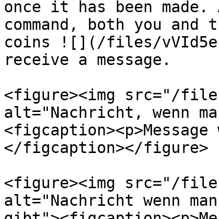
once it has been made. 
command, both you and t
coins ![](/files/vVId5e
receive a message.

<figure><img src="/file
alt="Nachricht, wenn ma
<figcaption><p>Message 
</figcaption></figure>

<figure><img src="/file
alt="Nachricht wenn man
gibt"><figcaption><p>Me