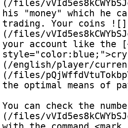
(/files/vVId5es8kCWYbSJ
his "money" which he ca
trading. Your coins ![]
(/files/vVId5es8kCWYbSJ
your account like the [
style="color:blue;">cry
(/english/player/curren
(/files/pQjWffdVtuTokbp
the optimal means of pa
You can check the numbe
(/files/vVId5es8kCWYbSJ
with the command <mark 