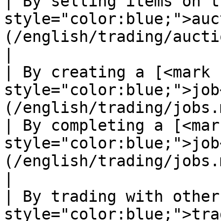
| By selling items on t
style="color:blue;">auc
(/english/trading/auction-house.md)                                             
|

| By creating a [<mark 
style="color:blue;">job
(/english/trading/jobs.md)                                                                                               
| By completing a [<mark
style="color:blue;">job
(/english/trading/jobs.md)                                                                                                
|

| By trading with other
style="color:blue;">tra