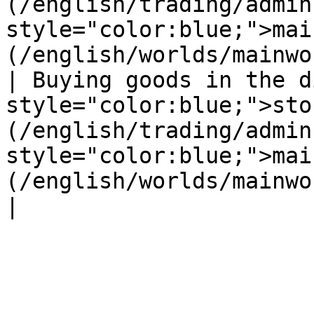
(/english/trading/admin
style="color:blue;">mai
(/english/worlds/mainwo
| Buying goods in the d
style="color:blue;">sto
(/english/trading/admin
style="color:blue;">mai
(/english/worlds/mainworld.md) |                                                                                                                                  