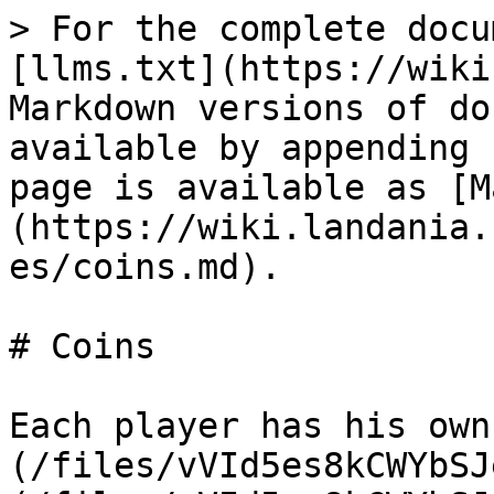
> For the complete docu
[llms.txt](https://wiki
Markdown versions of do
available by appending 
page is available as [M
(https://wiki.landania.
es/coins.md).

# Coins

Each player has his own
(/files/vVId5es8kCWYbSJ