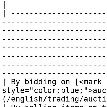
|

| ---------------------
-----------------------
-----------------------
-----------------------
-----------------------
-----------------------
-----------------------
-----------------------
| By bidding on [<mark 
style="color:blue;">auc
(/english/trading/auction-house.md)                                                   