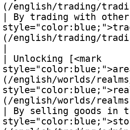
(/english/trading/trading-system.md)                            
| By trading with other
style="color:blue;">tra
(/english/trading/trading-system.md)                               
|

| Unlocking [<mark 
style="color:blue;">are
(/english/worlds/realms
style="color:blue;">rea
(/english/worlds/realms.md)                     
| By selling goods in t
style="color:blue;">sto