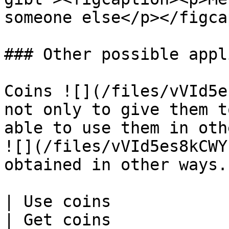
someone else</p></figca
### Other possible appl
Coins ![](/files/vVId5e
not only to give them t
able to use them in oth
![](/files/vVId5es8kCWY
obtained in other ways.

| Use coins                                                                                                                                                                                   
| Get coins                                                                                                                                                                                       