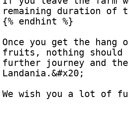
If you leave the farm w
remaining duration of t
{% endhint %}

Once you get the hang o
fruits, nothing should 
further journey and the
Landania.&#x20;
