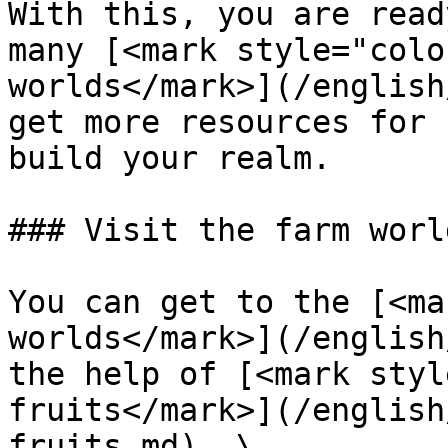
With this, you are read
many [<mark style="colo
worlds</mark>](/english
get more resources for 
build your realm.

### Visit the farm worl
You can get to the [<ma
worlds</mark>](/english
the help of [<mark styl
fruits</mark>](/english
fruits.md). \
