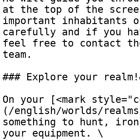
at the top of the scree
important inhabitants o
carefully and if you ha
feel free to contact th
team.

### Explore your realm!
On your [<mark style="c
(/english/worlds/realms
something to hunt, iron
your equipment. \
