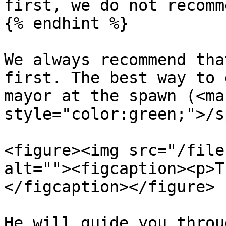
first, we do not recomm
{% endhint %}

We always recommend tha
first. The best way to 
mayor at the spawn (<mar
style="color:green;">/s
<figure><img src="/file
alt=""><figcaption><p>T
</figcaption></figure>

He will guide you throu