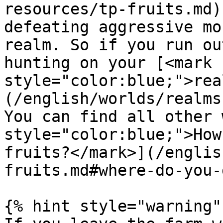
resources/tp-fruits.md)
defeating aggressive mo
realm. So if you run ou
hunting on your [<mark 
style="color:blue;">rea
(/english/worlds/realms
You can find all other 
style="color:blue;">How
fruits?</mark>](/englis
fruits.md#where-do-you-
{% hint style="warning" 