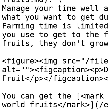
Manage your time well a
what you want to get du
Farming time is limited
you use to get to the f
fruits, they don't grow
<figure><img src="/file
alt=""><figcaption><p>D
Fruit</p></figcaption><
You can get the [<mark 
world fruits</mark>](/e