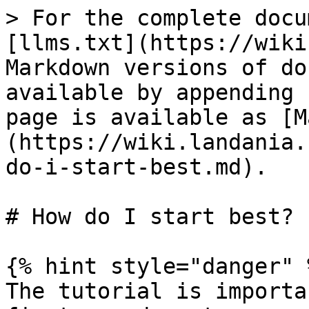
> For the complete docu
[llms.txt](https://wiki
Markdown versions of do
available by appending 
page is available as [M
(https://wiki.landania.
do-i-start-best.md).

# How do I start best?

{% hint style="danger" %
The tutorial is importa