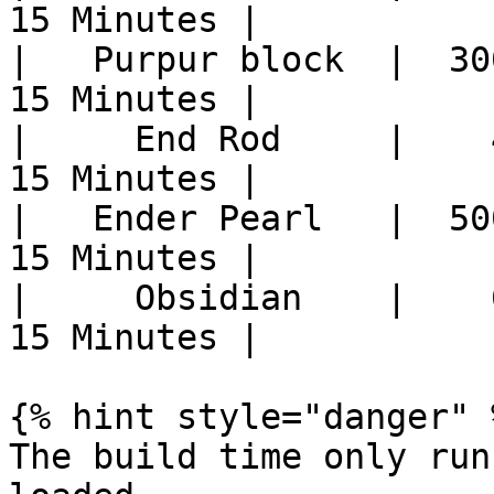
15 Minutes |

|   Purpur block  |  30
15 Minutes |

|     End Rod     |    
15 Minutes |

|   Ender Pearl   |  50
15 Minutes |

|     Obsidian    |    
15 Minutes |

{% hint style="danger" %
The build time only run