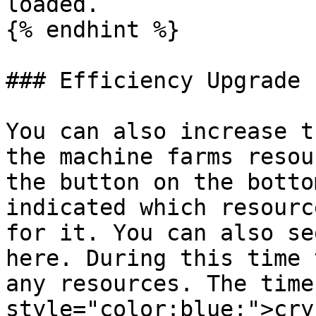
loaded.

{% endhint %}

### Efficiency Upgrade

You can also increase t
the machine farms resou
the button on the botto
indicated which resourc
for it. You can also se
here. During this time 
any resources. The time
style="color:blue;">cry