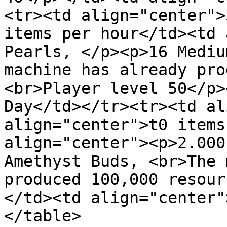
<tr><td align="center">
items per hour</td><td 
Pearls, </p><p>16 Mediu
machine has already pro
<br>Player level 50</p>
Day</td></tr><tr><td al
align="center">t0 items
align="center"><p>2.000
Amethyst Buds, <br>The 
produced 100,000 resour
</td><td align="center"
</table>
