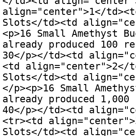
</td><td align="center"
align="center">1</td><t
Slots</td><td align="ce
<p>16 Small Amethyst Bu
already produced 100 re
30</p></td><td align="c
<td align="center">2</t
Slots</td><td align="ce
</p><p>16 Small Amethys
already produced 1,000 
40</p></td><td align="c
<tr><td align="center">
Slots</td><td align="ce