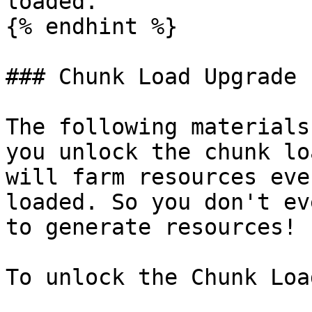
loaded.

{% endhint %}

### Chunk Load Upgrade

The following materials
you unlock the chunk lo
will farm resources eve
loaded. So you don't ev
to generate resources!

To unlock the Chunk Loa