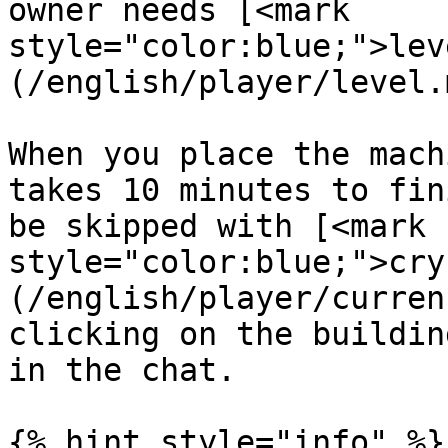
owner needs [<mark 
style="color:blue;">lev
(/english/player/level.
When you place the mach
takes 10 minutes to fin
be skipped with [<mark 
style="color:blue;">cry
(/english/player/curren
clicking on the buildin
in the chat.

{% hint style="info" %}
