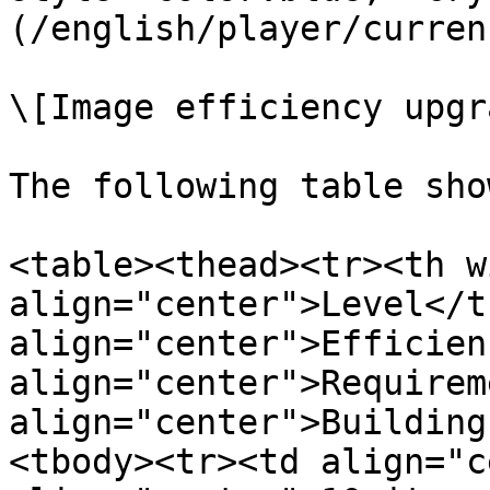
(/english/player/curren
\[Image efficiency upgr
The following table sho
<table><thead><tr><th w
align="center">Level</t
align="center">Efficien
align="center">Requirem
align="center">Building
<tbody><tr><td align="c