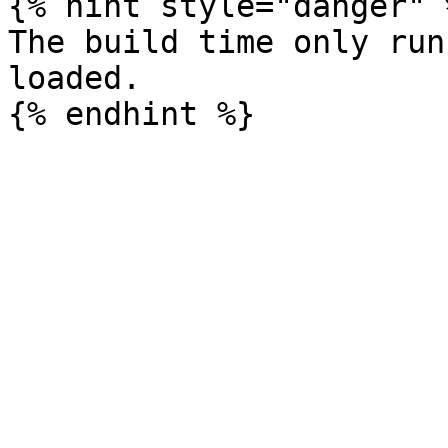
{% hint style="danger" %
The build time only run
loaded.
