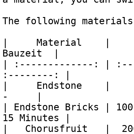
The following materials
|     Material    |     
Bauzeit  |

| :-------------: | :--
:--------: |

|     Endstone    |      
-     |

| Endstone Bricks | 100
15 Minutes |

|   Chorusfruit   |  20