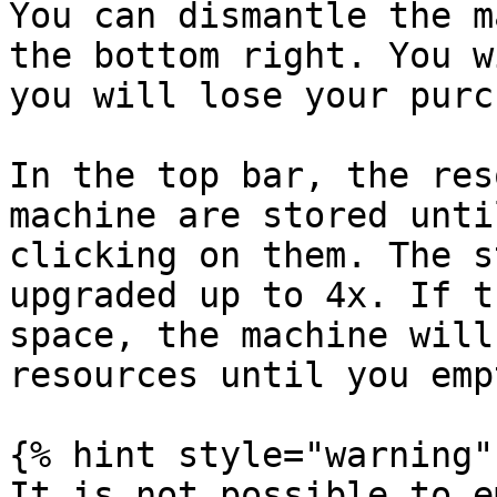
You can dismantle the m
the bottom right. You w
you will lose your purc
In the top bar, the res
machine are stored unti
clicking on them. The s
upgraded up to 4x. If t
space, the machine will
resources until you emp
{% hint style="warning" 
It is not possible to e