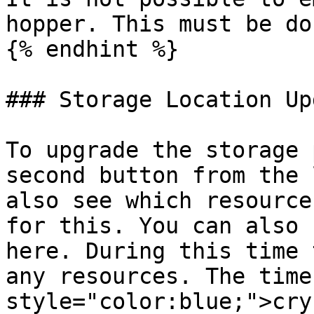
hopper. This must be do
{% endhint %}

### Storage Location Up
To upgrade the storage 
second button from the 
also see which resource
for this. You can also 
here. During this time 
any resources. The time
style="color:blue;">cry