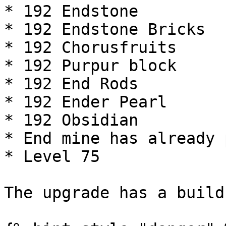
* 192 Endstone

* 192 Endstone Bricks

* 192 Chorusfruits

* 192 Purpur block

* 192 End Rods

* 192 Ender Pearl

* 192 Obsidian

* End mine has already 
* Level 75

The upgrade has a build