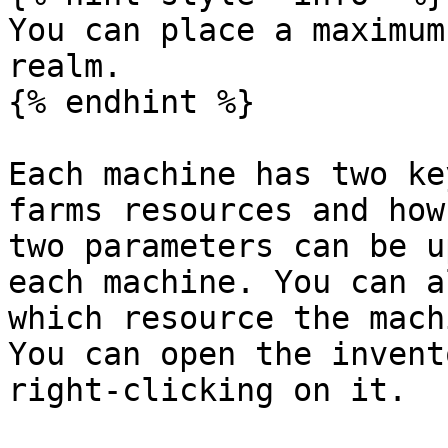
You can place a maximum
realm.

{% endhint %}

Each machine has two ke
farms resources and how
two parameters can be u
each machine. You can a
which resource the mach
You can open the invent
right-clicking on it.
