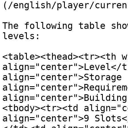
(/english/player/curren
The following table sho
levels:

<table><thead><tr><th w
align="center">Level</t
align="center">Storage 
align="center">Requirem
align="center">Building
<tbody><tr><td align="c
align="center">9 Slots<