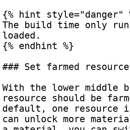
{% hint style="danger" %
The build time only run
loaded.

{% endhint %}

### Set farmed resource

With the lower middle b
resource should be farm
default, one resource i
can unlock more materia
a material, you can swi