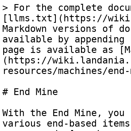
> For the complete docu
[llms.txt](https://wiki
Markdown versions of do
available by appending 
page is available as [M
(https://wiki.landania.
resources/machines/end-
# End Mine

With the End Mine, you 
various end-based items