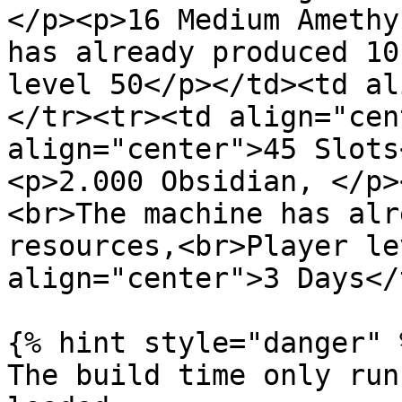
</p><p>16 Medium Amethy
has already produced 10
level 50</p></td><td al
</tr><tr><td align="cen
align="center">45 Slots
<p>2.000 Obsidian, </p>
<br>The machine has alr
resources,<br>Player le
align="center">3 Days</
{% hint style="danger" %
The build time only run