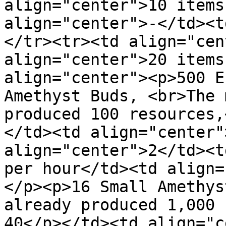
align="center">10 items
align="center">-</td><t
</tr><tr><td align="cen
align="center">20 items
align="center"><p>500 E
Amethyst Buds, <br>The 
produced 100 resources,
</td><td align="center"
align="center">2</td><t
per hour</td><td align=
</p><p>16 Small Amethys
already produced 1,000 
40</p></td><td align="c