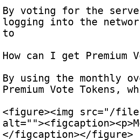
By voting for the serve
logging into the networ
to

How can I get Premium V
By using the monthly ov
Premium Vote Tokens, wh
<figure><img src="/file
alt=""><figcaption><p>M
</figcaption></figure>
