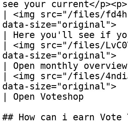
see your current</p><p>
| <img src="/files/fd4h
data-size="original">                                                                                                                                                         
| Here you'll see if yo
| <img src="/files/LvC0
data-size="original">                                                                                                                                                         
| Open monthly overview
| <img src="/files/4ndi
data-size="original">                                                                                                                                                         
| Open Voteshop        
## How can i earn Vote 