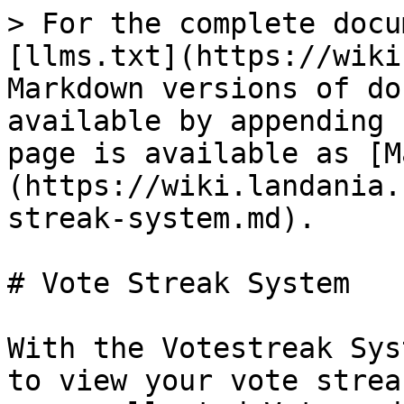
> For the complete docu
[llms.txt](https://wiki
Markdown versions of do
available by appending 
page is available as [M
(https://wiki.landania.
streak-system.md).

# Vote Streak System

With the Votestreak Sys
to view your vote strea