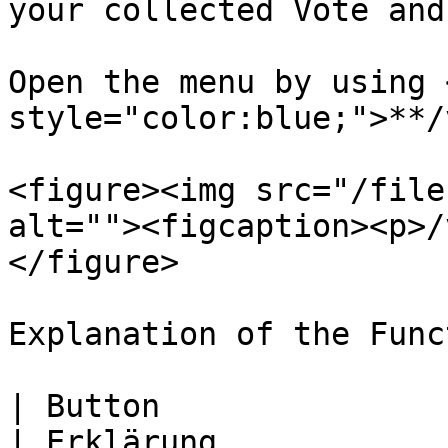
your collected Vote and

Open the menu by using 
style="color:blue;">**/
<figure><img src="/file
alt=""><figcaption><p>/
</figure>

Explanation of the Func
| Button                                                                                                                                                                                                                      
| Erklärung            