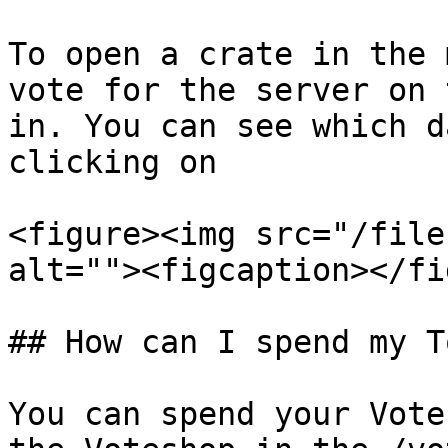
To open a crate in the 
vote for the server on 
in. You can see which d
clicking on

<figure><img src="/file
alt=""><figcaption></fi
## How can I spend my T
You can spend your Vote