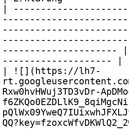
| ---------------------
-----------------------
-----------------------
-----------------------
--------------------- |
-------------------- |

| ![](https://lh7-
rt.googleusercontent.co
Rxw0hvHWuj3TD3vDr-ApDMo
f6ZKQo0EZDLlK9_8qiMgcNi
pQlWx09YweQ7IUixwhJFXLJ
QQ?key=fzoxcWfvDKWlQ2_2