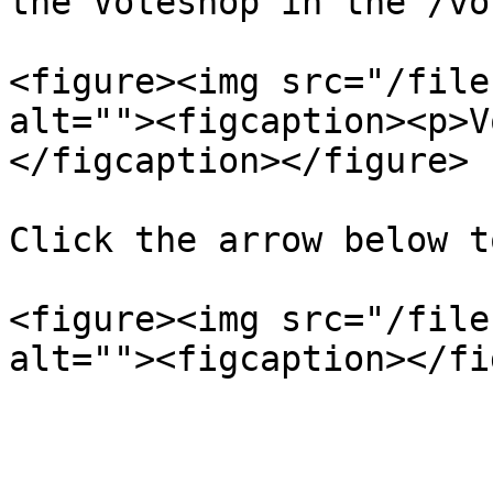
the Voteshop in the /vo
<figure><img src="/file
alt=""><figcaption><p>V
</figcaption></figure>

Click the arrow below t
<figure><img src="/file