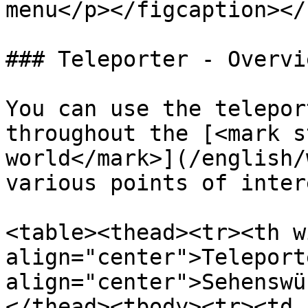
menu</p></figcaption></
### Teleporter - Overvie
You can use the telepor
throughout the [<mark s
world</mark>](/english/
various points of inter
<table><thead><tr><th w
align="center">Teleport
align="center">Sehenswü
</thead><tbody><tr><td 