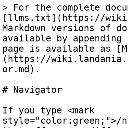
> For the complete docu
[llms.txt](https://wiki
Markdown versions of do
available by appending 
page is available as [M
(https://wiki.landania.
or.md).

# Navigator

If you type <mark 
style="color:green;">/n