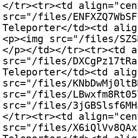
</tr><tr><td align="cen
src="/files/ENFXZQ7WbSF
Teleporter</td><td alig
<p><img src="/files/SZS
</p></td></tr><tr><td a
src="/files/DXCgPz17tRa
Teleporter</td><td alig
src="/files/KNbDwMj0ltB
src="/files/LBwxfm8Rt05
src="/files/3jGBSlsf6MH
</tr><tr><td align="cen
src="/files/X6iQlVv8QAx