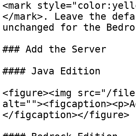
<mark style="color:yell
</mark>. Leave the defa
unchanged for the Bedro
### Add the Server

#### Java Edition

<figure><img src="/file
alt=""><figcaption><p>A
</figcaption></figure>
