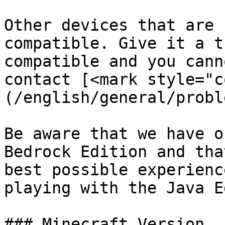
Other devices that are 
compatible. Give it a t
compatible and you cann
contact [<mark style="c
(/english/general/probl
Be aware that we have o
Bedrock Edition and tha
best possible experienc
playing with the Java E
### Minecraft Version
