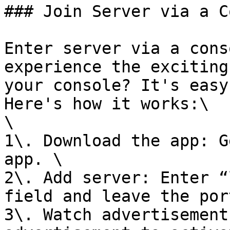
### Join Server via a C
Enter server via a cons
experience the exciting
your console? It's easy
Here's how it works:\

\

1\. Download the app: G
app. \

2\. Add server: Enter “
field and leave the por
3\. Watch advertisement