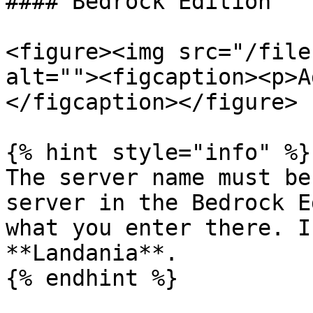
#### Bedrock Edition

<figure><img src="/file
alt=""><figcaption><p>A
</figcaption></figure>

{% hint style="info" %}

The server name must be
server in the Bedrock E
what you enter there. I
**Landania**.

{% endhint %}
