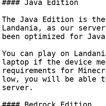
#### Java Edition

The Java Edition is the
Landania, as our server
been optimized for Java
You can play on Landani
laptop if the device me
requirements for Minecr
low, you will be able t
server.

#### Bedrock Edition
