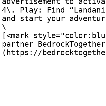
advertisement to activa
4\. Play: Find “Landani
and start your adventure
\

[<mark style="color:blu
partner BedrockTogether