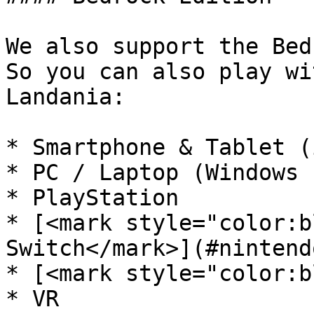
We also support the Bed
So you can also play wi
Landania:

* Smartphone & Tablet (
* PC / Laptop (Windows 
* PlayStation

* [<mark style="color:b
Switch</mark>](#nintend
* [<mark style="color:b
* VR
