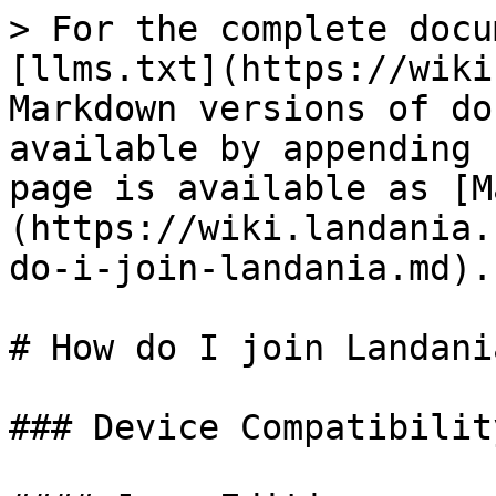
> For the complete docu
[llms.txt](https://wiki
Markdown versions of do
available by appending 
page is available as [M
(https://wiki.landania.
do-i-join-landania.md).

# How do I join Landania
### Device Compatibility