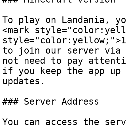
To play on Landania, yo
<mark style="color:yell
style="color:yellow;">1
to join our server via 
not need to pay attenti
if you keep the app up 
updates.

### Server Address

You can access the serv