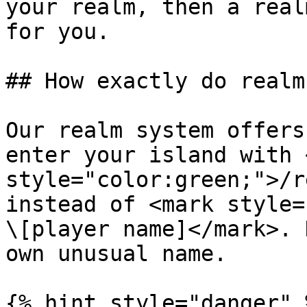
your realm, then a real
for you.

## How exactly do realm
Our realm system offers
enter your island with 
style="color:green;">/r
instead of <mark style=
\[player name]</mark>. 
own unusual name.

{% hint style="danger" %