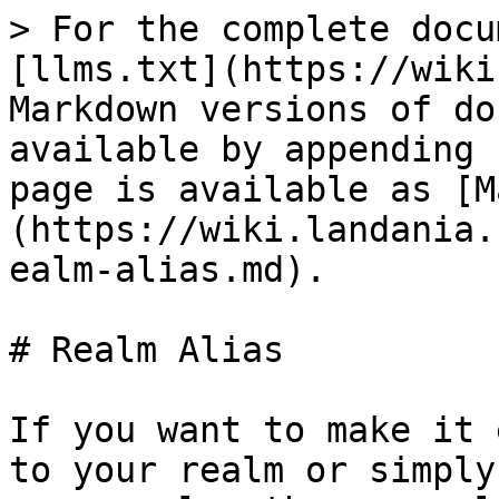
> For the complete docu
[llms.txt](https://wiki
Markdown versions of do
available by appending 
page is available as [M
(https://wiki.landania.
ealm-alias.md).

# Realm Alias

If you want to make it 
to your realm or simply