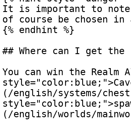
It is important to note
of course be chosen in 
{% endhint %}

## Where can I get the 
You can win the Realm A
style="color:blue;">Cav
(/english/systems/chest
style="color:blue;">spa
(/english/worlds/mainwo