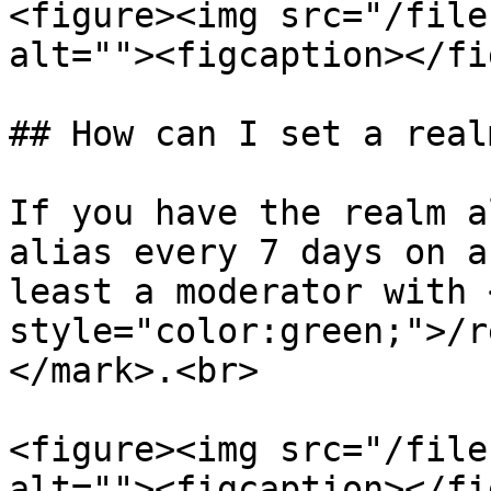
<figure><img src="/file
alt=""><figcaption></fi
## How can I set a real
If you have the realm a
alias every 7 days on a
least a moderator with 
style="color:green;">/r
</mark>.<br>

<figure><img src="/file