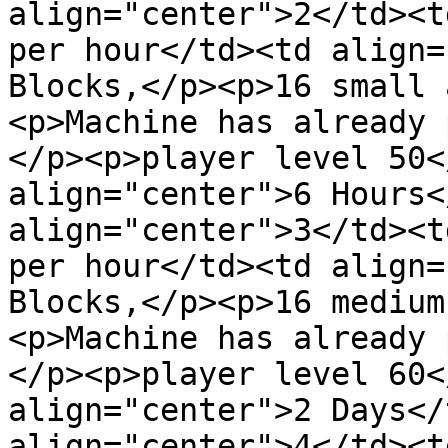
align="center">2</td><t
per hour</td><td align=
Blocks,</p><p>16 small 
<p>Machine has already 
</p><p>player level 50<
align="center">6 Hours<
align="center">3</td><t
per hour</td><td align=
Blocks,</p><p>16 medium
<p>Machine has already 
</p><p>player level 60<
align="center">2 Days</
align="center">4</td><t