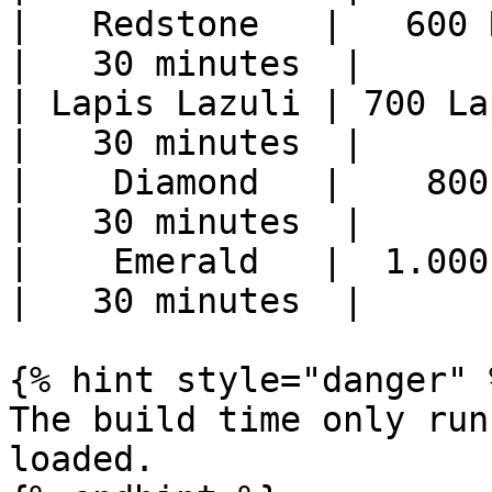
|   Redstone   |   600 R
|   30 minutes  |

| Lapis Lazuli | 700 La
|   30 minutes  |

|    Diamond   |    800 
|   30 minutes  |

|    Emerald   |  1.000 
|   30 minutes  |

{% hint style="danger" %
The build time only run
loaded.
