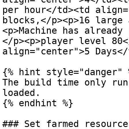
per hour</td><td align=
blocks,</p><p>16 large 
<p>Machine has already 
</p><p>player level 80<
align="center">5 Days</
{% hint style="danger" %
The build time only run
loaded.

{% endhint %}

### Set farmed resource
