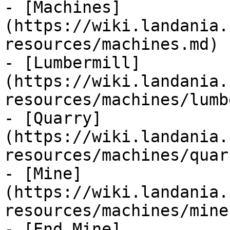
- [Machines]
(https://wiki.landania.
resources/machines.md)

- [Lumbermill]
(https://wiki.landania.
resources/machines/lumb
- [Quarry]
(https://wiki.landania.
resources/machines/quar
- [Mine]
(https://wiki.landania.
resources/machines/mine.
- [End Mine]