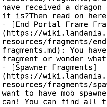
have received a dragon 
it is?Then read on here!
- [End Portal Frame Fra
(https://wiki.landania.
resources/fragments/end
fragments.md): You have
fragment or wonder what
- [Spawner Fragments]
(https://wiki.landania.
resources/fragments/spa
want to have mob spawne
can! You can find all t