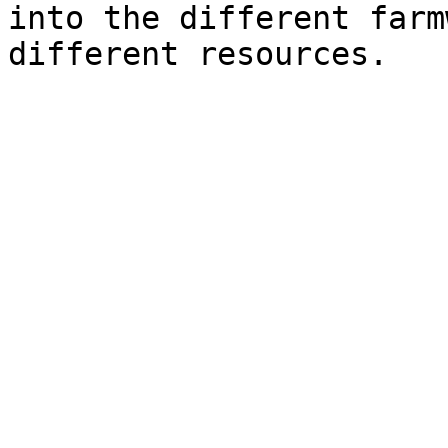
into the different farm