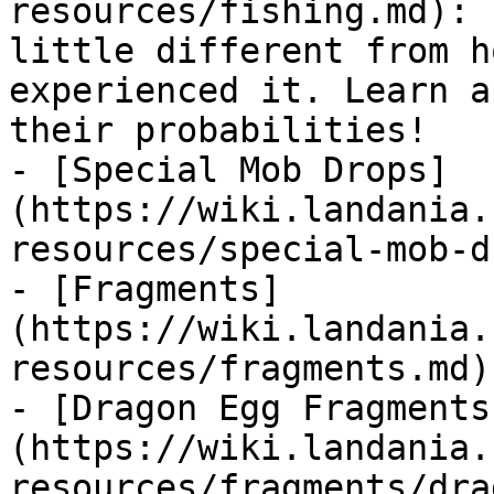
resources/fishing.md): 
little different from h
experienced it. Learn a
their probabilities!

- [Special Mob Drops]
(https://wiki.landania.
resources/special-mob-d
- [Fragments]
(https://wiki.landania.
resources/fragments.md)

- [Dragon Egg Fragments
(https://wiki.landania.
resources/fragments/dra