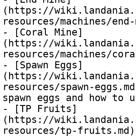
(https://wiki.landania.
resources/machines/end-
- [Coral Mine]
(https://wiki.landania.
resources/machines/cora
- [Spawn Eggs]
(https://wiki.landania.
resources/spawn-eggs.md
spawn eggs and how to u
- [TP Fruits]
(https://wiki.landania.
resources/tp-fruits.md)