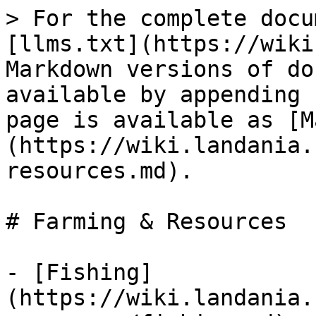
> For the complete docu
[llms.txt](https://wiki
Markdown versions of do
available by appending 
page is available as [M
(https://wiki.landania.
resources.md).

# Farming & Resources

- [Fishing]
(https://wiki.landania.