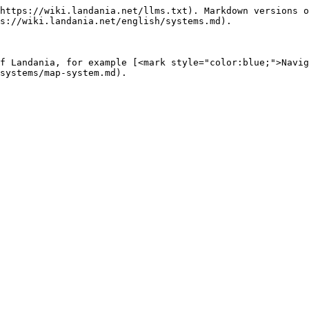
https://wiki.landania.net/llms.txt). Markdown versions o
s://wiki.landania.net/english/systems.md).

f Landania, for example [<mark style="color:blue;">Navig