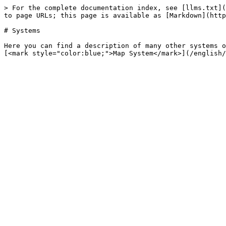
> For the complete documentation index, see [llms.txt](
to page URLs; this page is available as [Markdown](http
# Systems

Here you can find a description of many other systems o