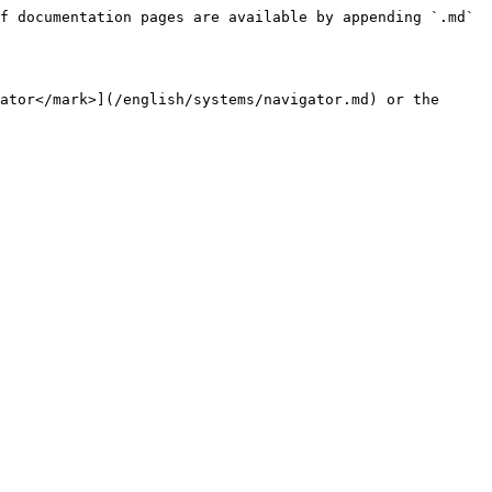
f documentation pages are available by appending `.md` 
ator</mark>](/english/systems/navigator.md) or the 