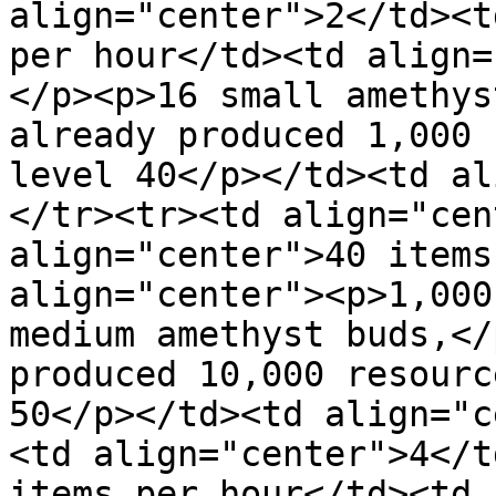
align="center">2</td><t
per hour</td><td align=
</p><p>16 small amethys
already produced 1,000 
level 40</p></td><td al
</tr><tr><td align="cen
align="center">40 items
align="center"><p>1,000
medium amethyst buds,</
produced 10,000 resourc
50</p></td><td align="c
<td align="center">4</t
items per hour</td><td 