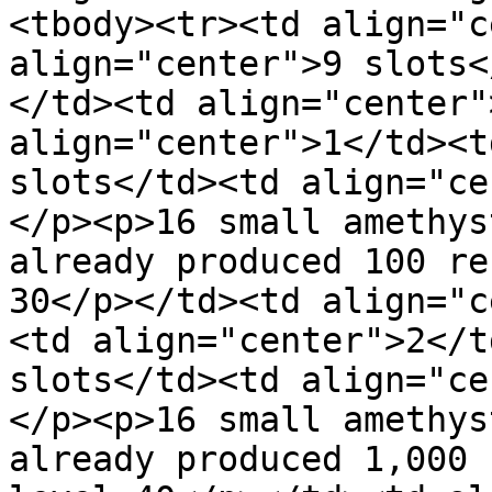
<tbody><tr><td align="c
align="center">9 slots<
</td><td align="center"
align="center">1</td><t
slots</td><td align="ce
</p><p>16 small amethys
already produced 100 re
30</p></td><td align="c
<td align="center">2</t
slots</td><td align="ce
</p><p>16 small amethys
already produced 1,000 