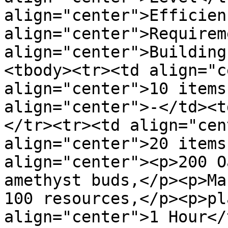
align="center">Efficien
align="center">Requirem
align="center">Building
<tbody><tr><td align="c
align="center">10 items
align="center">-</td><t
</tr><tr><td align="cen
align="center">20 items
align="center"><p>200 O
amethyst buds,</p><p>Ma
100 resources,</p><p>pl
align="center">1 Hour</