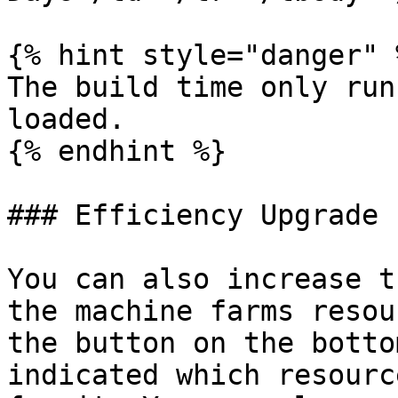
{% hint style="danger" %
The build time only run
loaded.

{% endhint %}

### Efficiency Upgrade

You can also increase t
the machine farms resou
the button on the botto
indicated which resourc