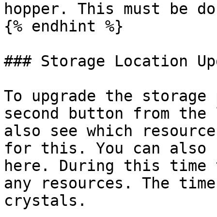
hopper. This must be do
{% endhint %}

### Storage Location Up
To upgrade the storage 
second button from the 
also see which resource
for this. You can also 
here. During this time 
any resources. The time
crystals.
