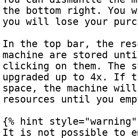
the bottom right. You w
you will lose your purc
In the top bar, the res
machine are stored unti
clicking on them. The s
upgraded up to 4x. If t
space, the machine will
resources until you emp
{% hint style="warning" 
It is not possible to e