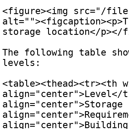
<figure><img src="/file
alt=""><figcaption><p>T
storage location</p></f
The following table sho
levels:

<table><thead><tr><th w
align="center">Level</t
align="center">Storage 
align="center">Requirem
align="center">Building