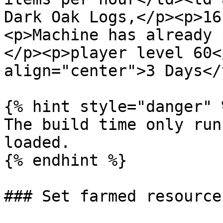
Dark Oak Logs,</p><p>16
<p>Machine has already 
</p><p>player level 60<
align="center">3 Days</
{% hint style="danger" %
The build time only run
loaded.

{% endhint %}

### Set farmed resource
