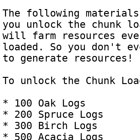
The following materials
you unlock the chunk lo
will farm resources eve
loaded. So you don't ev
to generate resources!

To unlock the Chunk Loa
* 100 Oak Logs

* 200 Spruce Logs

* 300 Birch Logs

* 500 Acacia Logs
