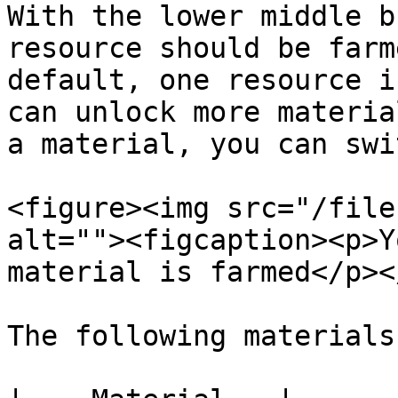
With the lower middle b
resource should be farm
default, one resource i
can unlock more materia
a material, you can swi
<figure><img src="/file
alt=""><figcaption><p>Y
material is farmed</p><
The following materials