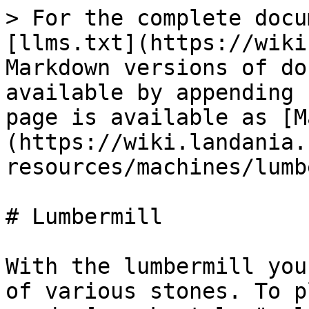
> For the complete docu
[llms.txt](https://wiki
Markdown versions of do
available by appending 
page is available as [M
(https://wiki.landania.
resources/machines/lumb
# Lumbermill

With the lumbermill you
of various stones. To p