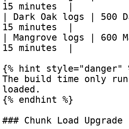
15 minutes  |

| Dark Oak logs | 500 Da
15 minutes  |

| Mangrove logs | 600 Ma
15 minutes  |

{% hint style="danger" %
The build time only run
loaded.

{% endhint %}

### Chunk Load Upgrade
