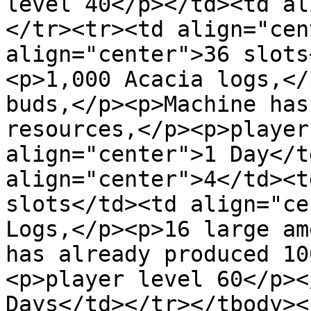
level 40</p></td><td al
</tr><tr><td align="cen
align="center">36 slots
<p>1,000 Acacia logs,</
buds,</p><p>Machine has
resources,</p><p>player
align="center">1 Day</t
align="center">4</td><t
slots</td><td align="ce
Logs,</p><p>16 large am
has already produced 10
<p>player level 60</p><
Days</td></tr></tbody><