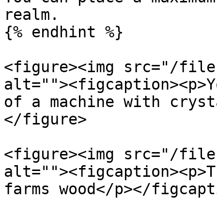
realm.

{% endhint %}

<figure><img src="/file
alt=""><figcaption><p>Y
of a machine with cryst
</figure>

<figure><img src="/file
alt=""><figcaption><p>T
farms wood</p></figcapt