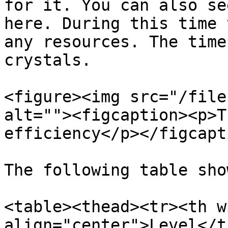
for it. You can also se
here. During this time 
any resources. The time
crystals.

<figure><img src="/file
alt=""><figcaption><p>T
efficiency</p></figcapt
The following table sho
<table><thead><tr><th w
align="center">Level</t