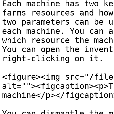
Each machine has two ke
farms resources and how
two parameters can be u
each machine. You can a
which resource the mach
You can open the invent
right-clicking on it.

<figure><img src="/file
alt=""><figcaption><p>T
machine</p></figcaption
You can dismantle the m