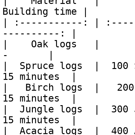
|    Material   |      
Building time |

| :-----------: | :----
----------: |

|    Oak logs   |         
-       |

|  Spruce logs  |  100 S
15 minutes  |

|   Birch logs  |   200 
15 minutes  |

|  Jungle logs  |  300 J
15 minutes  |

|  Acacia logs  |  400 A