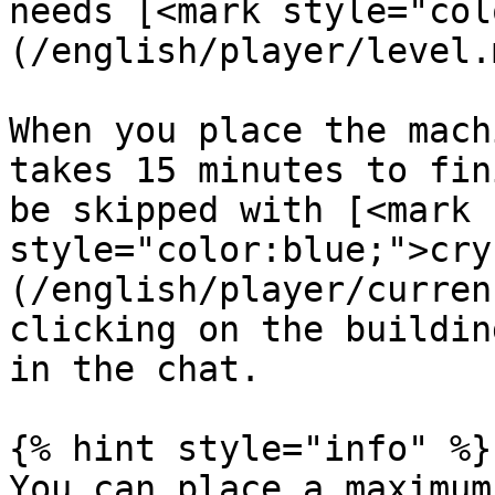
needs [<mark style="col
(/english/player/level.
When you place the mach
takes 15 minutes to fin
be skipped with [<mark 
style="color:blue;">cry
(/english/player/curren
clicking on the buildin
in the chat.

{% hint style="info" %}

You can place a maximum