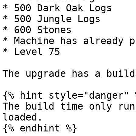
* 500 Dark Oak Logs

* 500 Jungle Logs

* 600 Stones

* Machine has already p
* Level 75

The upgrade has a build
{% hint style="danger" %
The build time only run
loaded.
