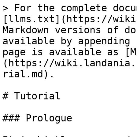
> For the complete docu
[llms.txt](https://wiki
Markdown versions of do
available by appending 
page is available as [M
(https://wiki.landania.
rial.md).

# Tutorial

### Prologue
