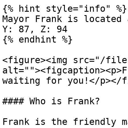
{% hint style="info" %}

Mayor Frank is located 
Y: 87, Z: 94

{% endhint %}

<figure><img src="/file
alt=""><figcaption><p>F
waiting for you!</p></f
#### Who is Frank?

Frank is the friendly m