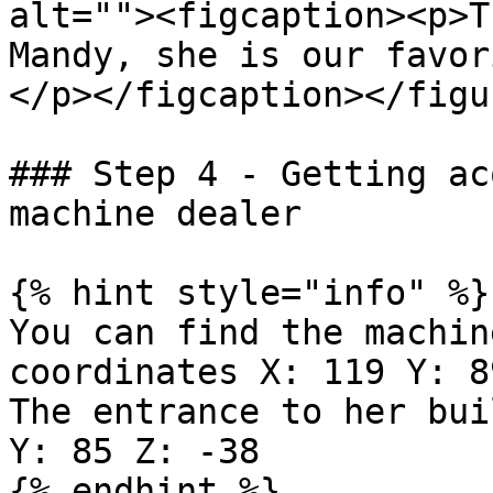
alt=""><figcaption><p>T
Mandy, she is our favor
</p></figcaption></figur
### Step 4 - Getting ac
machine dealer

{% hint style="info" %}

You can find the machin
coordinates X: 119 Y: 8
The entrance to her bui
Y: 85 Z: -38

{% endhint %}
