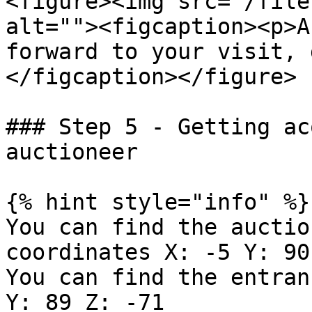
<figure><img src="/file
alt=""><figcaption><p>A
forward to your visit, 
</figcaption></figure>

### Step 5 - Getting ac
auctioneer

{% hint style="info" %}

You can find the auctio
coordinates X: -5 Y: 90
You can find the entran
Y: 89 Z: -71
