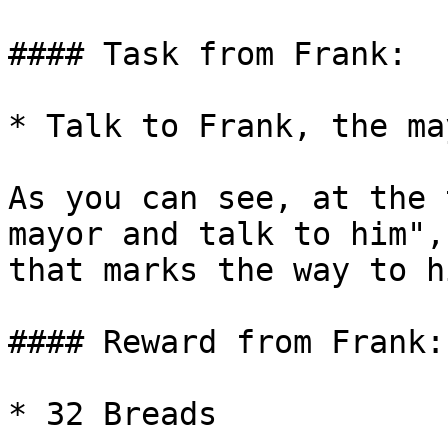
#### Task from Frank:

* Talk to Frank, the ma
As you can see, at the 
mayor and talk to him",
that marks the way to h
#### Reward from Frank:

* 32 Breads
