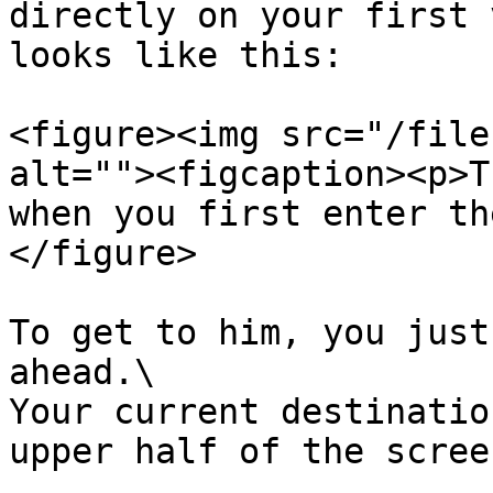
directly on your first 
looks like this:

<figure><img src="/file
alt=""><figcaption><p>T
when you first enter th
</figure>

To get to him, you just
ahead.\

Your current destinatio
upper half of the scree