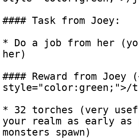
#### Task from Joey:

* Do a job from her (yo
her)

#### Reward from Joey (
style="color:green;">/t
* 32 torches (very usef
your realm as early as 
monsters spawn)
