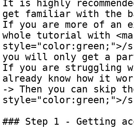
It is highly recommende
get familiar with the b
If you are more of an e
whole tutorial with <mar
style="color:green;">/s
you will only get a par
If you are struggling w
already know how it wor
-> Then you can skip th
style="color:green;">/s
### Step 1 - Getting ac