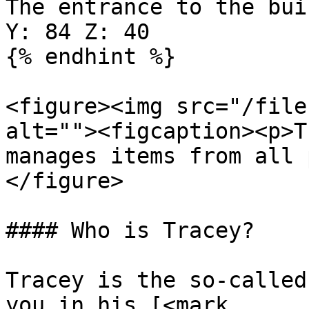
The entrance to the bui
Y: 84 Z: 40

{% endhint %}

<figure><img src="/file
alt=""><figcaption><p>T
manages items from all 
</figure>

#### Who is Tracey?

Tracey is the so-called
you in his [<mark 