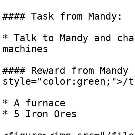
#### Task from Mandy:

* Talk to Mandy and cha
machines

#### Reward from Mandy 
style="color:green;">/t
* A furnace

* 5 Iron Ores
