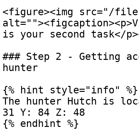
<figure><img src="/file
alt=""><figcaption><p>V
is your second task</p>
### Step 2 - Getting ac
hunter

{% hint style="info" %}

The hunter Hutch is loc
31 Y: 84 Z: 48

{% endhint %}
