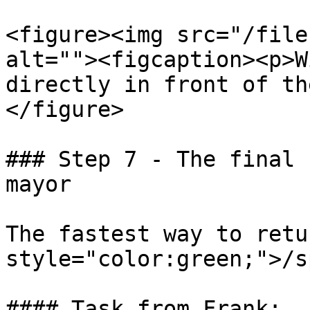
<figure><img src="/file
alt=""><figcaption><p>W
directly in front of th
</figure>

### Step 7 - The final 
mayor

The fastest way to retu
style="color:green;">/s
#### Task from Frank:
