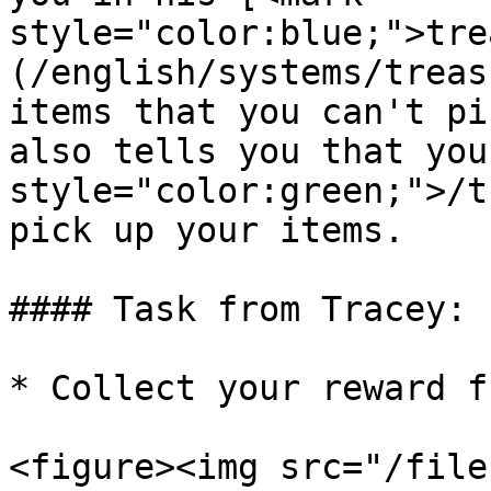
style="color:blue;">tre
(/english/systems/treas
items that you can't pi
also tells you that you
style="color:green;">/t
pick up your items.

#### Task from Tracey:

* Collect your reward f
<figure><img src="/file