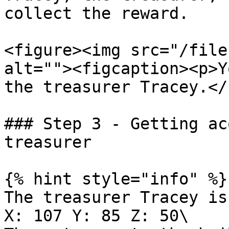
collect the reward.

<figure><img src="/file
alt=""><figcaption><p>Y
the treasurer Tracey.</
### Step 3 - Getting ac
treasurer

{% hint style="info" %}

The treasurer Tracey is
X: 107 Y: 85 Z: 50\
