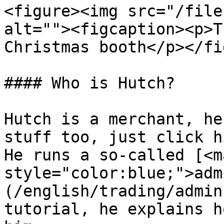
<figure><img src="/file
alt=""><figcaption><p>T
Christmas booth</p></fi
#### Who is Hutch?

Hutch is a merchant, he
stuff too, just click h
He runs a so-called [<ma
style="color:blue;">adm
(/english/trading/admin
tutorial, he explains h