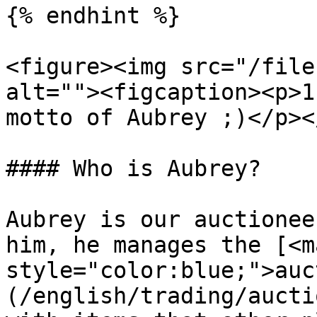
{% endhint %}

<figure><img src="/file
alt=""><figcaption><p>1
motto of Aubrey ;)</p><
#### Who is Aubrey?

Aubrey is our auctionee
him, he manages the [<ma
style="color:blue;">auc
(/english/trading/aucti