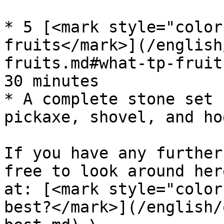
* 5 [<mark style="color
fruits</mark>](/english
fruits.md#what-tp-fruit
30 minutes

* A complete stone set 
pickaxe, shovel, and hoe
If you have any further
free to look around her
at: [<mark style="color
best?</mark>](/english/