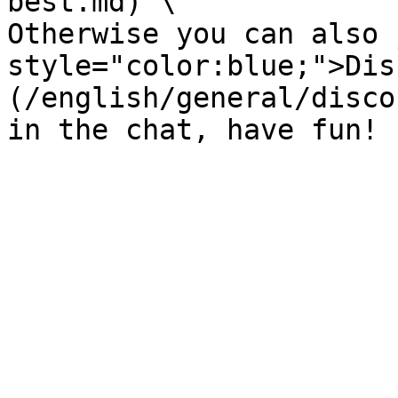
best.md) \

Otherwise you can also 
style="color:blue;">Dis
(/english/general/disco