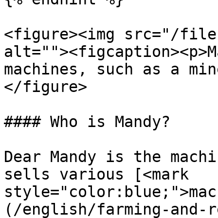
<figure><img src="/file
alt=""><figcaption><p>M
machines, such as a min
</figure>

#### Who is Mandy?

Dear Mandy is the machi
sells various [<mark 
style="color:blue;">mac
(/english/farming-and-r