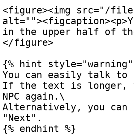
<figure><img src="/file
alt=""><figcaption><p>Y
in the upper half of th
</figure>

{% hint style="warning" 
You can easily talk to 
If the text is longer, 
NPC again.\

Alternatively, you can 
"Next".

{% endhint %}
