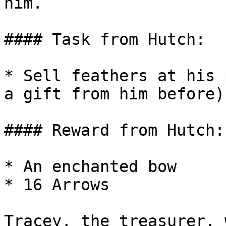
him.

#### Task from Hutch:

* Sell feathers at his 
a gift from him before)

#### Reward from Hutch:

* An enchanted bow

* 16 Arrows

Tracey, the treasurer, 