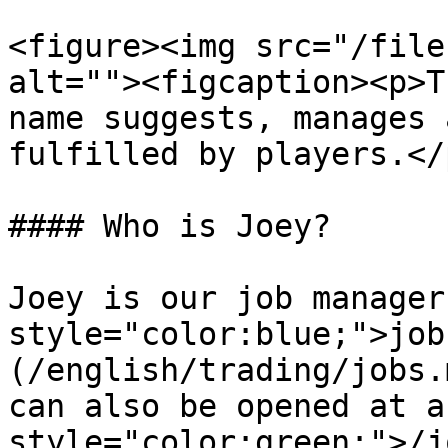
<figure><img src="/file
alt=""><figcaption><p>T
name suggests, manages 
fulfilled by players.</
#### Who is Joey?

Joey is our job manager
style="color:blue;">job
(/english/trading/jobs.
can also be opened at a
style="color:green;">/j