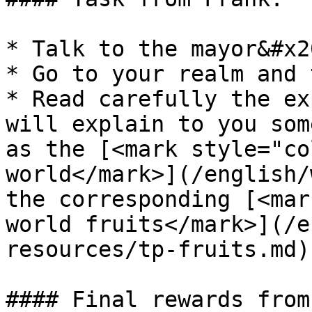
* Talk to the mayor&#x20
* Go to your realm and 
* Read carefully the ex
will explain to you som
as the [<mark style="co
world</mark>](/english/
the corresponding [<mar
world fruits</mark>](/e
resources/tp-fruits.md).
#### Final rewards from