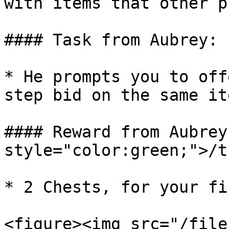
with items that other p
#### Task from Aubrey:

* He prompts you to off
step bid on the same ite
#### Reward from Aubrey
style="color:green;">/t
* 2 Chests, for your fi
<figure><img src="/file