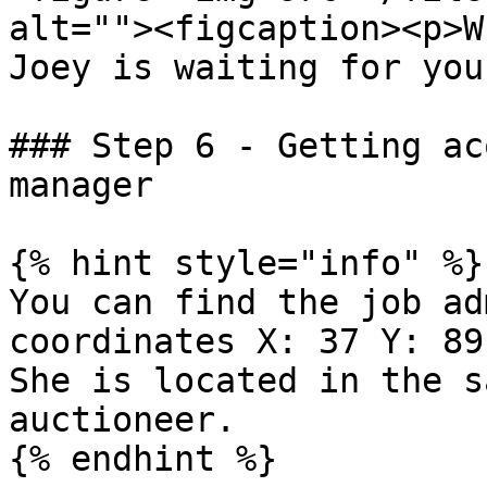
alt=""><figcaption><p>W
Joey is waiting for you
### Step 6 - Getting ac
manager

{% hint style="info" %}

You can find the job ad
coordinates X: 37 Y: 89
She is located in the s
auctioneer.

{% endhint %}
