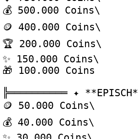
💰 500.000 Coins\

🪙 400.000 Coins\

🏆 200.000 Coins\

✨ 150.000 Coins\

🎁 100.000 Coins

╠══════════ ✦ **EPISCH*
🪙 50.000 Coins\

💰 40.000 Coins\

✨ 30.000 Coins\
