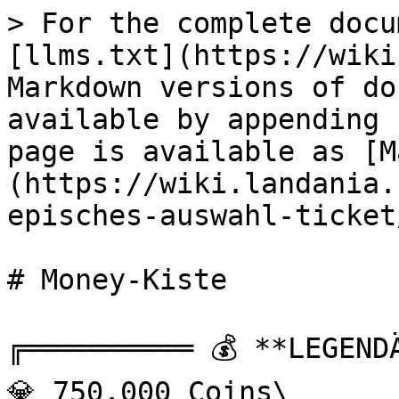
> For the complete docu
[llms.txt](https://wiki
Markdown versions of do
available by appending 
page is available as [M
(https://wiki.landania.
episches-auswahl-ticket
# Money-Kiste

╔══════════ 💰 **LEGENDÄ
💎 750.000 Coins\
