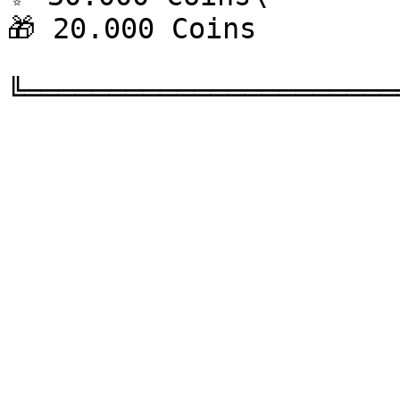
🎁 20.000 Coins
