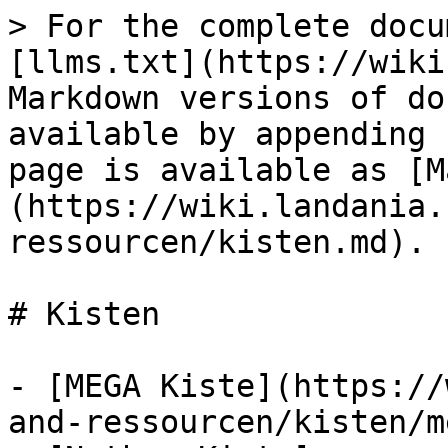
> For the complete docu
[llms.txt](https://wiki
Markdown versions of do
available by appending 
page is available as [M
(https://wiki.landania.
ressourcen/kisten.md).

# Kisten

- [MEGA Kiste](https://
and-ressourcen/kisten/m