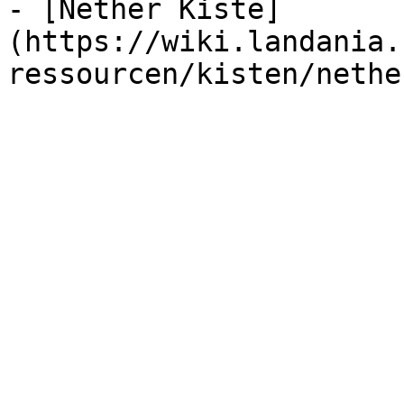
- [Nether Kiste]
(https://wiki.landania.